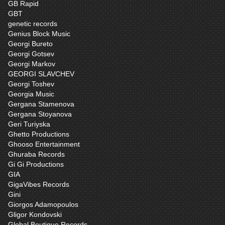
GB Rapid
GBT
genetic records
Genius Block Music
Georgi Bureto
Georgi Gotsev
Georgi Markov
GEORGI SLAVCHEV
Georgi Toshev
Georgia Music
Gergana Stamenova
Gergana Stoyanova
Geri Turiyska
Ghetto Productions
Ghooso Entertainment
Ghuraba Records
Gi Gi Productions
GIA
GigaVibes Records
Gini
Giorgos Adamopoulos
Gligor Kondovski
Global Boutique Records