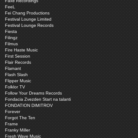
Faxe Recordings
FeeL
Fei Chang Productions
Festival Lounge Limited
Festival Lounge Records
Fiesta
Filingz
Filmus
Fire Haste Music
First Session
Flair Records
Flamant
Flash Slash
Flipper Music
Folklor TV
Follow Your Dreams Records
Fondacia Zvezden Start na talanti
FONDATION DIMITROV
Forever
Forgot The Ten
Frame
Franky Miller
Fresh Wave Music