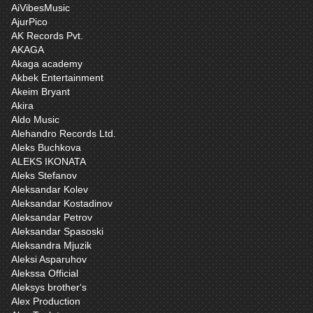
AiVibesMusic
AjurPico
AK Records Pvt.
AKAGA
Akaga academy
Akbek Entertainment
Akeim Bryant
Akira
Aldo Music
Alehandro Records Ltd.
Aleks Buchkova
ALEKS IKONATA
Aleks Stefanov
Aleksandar Kolev
Aleksandar Kostadinov
Aleksandar Petrov
Aleksandar Spasoski
Aleksandra Mjuzik
Aleksi Asparuhov
Alekssa Official
Aleksys brother‘s
Alex Production