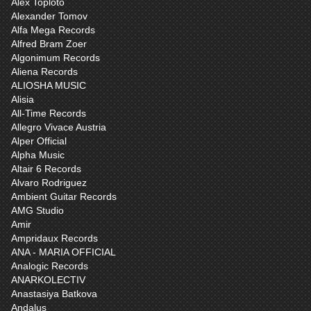
Alex Toploto
Alexander Tomov
Alfa Mega Records
Alfred Bram Zoer
Algonimum Records
Aliena Records
ALIOSHA MUSIC
Alisia
All-Time Records
Allegro Vivace Austria
Alper Official
Alpha Music
Altair 6 Records
Alvaro Rodriguez
Ambient Guitar Records
AMG Studio
Amir
Ampridaux Records
ANA - MARIA OFFICIAL
Analogic Records
ANARKOLECTIV
Anastasiya Batkova
Andalus