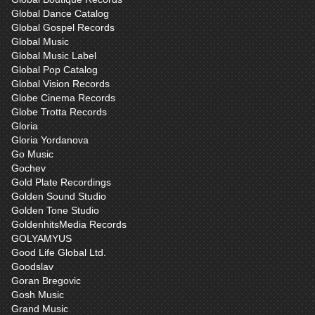
Global Dance Catalog
Global Gospel Records
Global Music
Global Music Label
Global Pop Catalog
Global Vision Records
Globe Cinema Records
Globe Trotta Records
Gloria
Gloria Yordanova
Go Music
Gochev
Gold Plate Recordings
Golden Sound Studio
Golden Tone Studio
GoldenhitsMedia Records
GOLYAMYUS
Good Life Global Ltd.
Goodslav
Goran Bregovic
Gosh Music
Grand Music