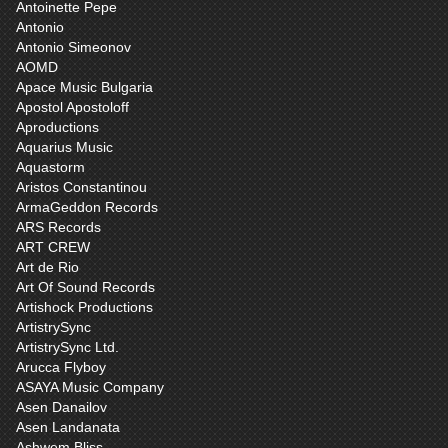
Antoinette Pepe
Antonio
Antonio Simeonov
AOMD
Apace Music Bulgaria
Apostol Apostoloff
Aproductions
Aquarius Music
Aquastorm
Aristos Constantinou
ArmaGeddon Records
ARS Records
ART CREW
Art de Rio
Art Of Sound Records
Artishock Productions
ArtistrySync
ArtistrySync Ltd.
Arucca Flyboy
ASAYA Music Company
Asen Danailov
Asen Landanata
Ashwem Bliss