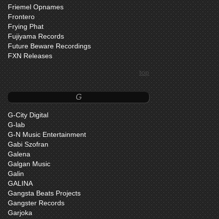
Friemel Opnames
Frontero
Frying Phat
Fujiyama Records
Future Beware Recordings
FXN Releases
top
G
G-City Digital
G-lab
G-N Music Entertainment
Gabi Szofran
Galena
Galgan Music
Galin
GALINA
Gangsta Beats Projects
Gangster Records
Garjoka