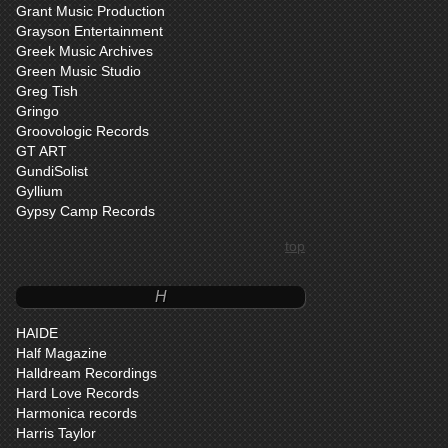
Grant Music Production
Grayson Entertainment
Greek Music Archives
Green Music Studio
Greg Tish
Gringo
Groovologic Records
GT ART
GundiSolist
Gyllium
Gypsy Camp Records
top
H
HAIDE
Half Magazine
Halldream Recordings
Hard Love Records
Harmonica records
Harris Taylor