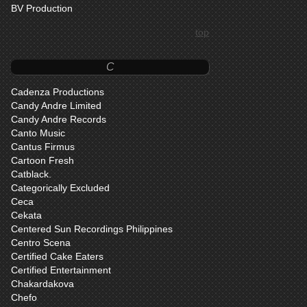
BV Production
top
C
Cadenza Productions
Candy Andre Limited
Candy Andre Records
Canto Music
Cantus Firmus
Cartoon Fresh
Catblack.
Categorically Excluded
Ceca
Cekata
Centered Sun Recordings Philippines
Centro Scena
Certified Cake Eaters
Certified Entertainment
Chakardakova
Chefo