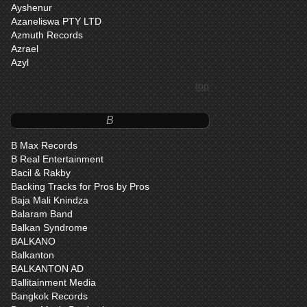
Ayshenur
Azaneliswa PTY LTD
Azmuth Records
Azrael
Azyl
top
B
B Max Records
B Real Entertainment
Bacil & Rakby
Backing Tracks for Pros by Pros
Baja Mali Knindza
Balaram Band
Balkan Syndrome
BALKANO
Balkanton
BALKANTON AD
Ballitainment Media
Bangkok Records