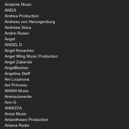
Andante Music
ANDJI
Andrea Production
Andreas von Herzogenburg
Andreea Voica
Andrei Rusev
Angel
ANGEL D
Angel Kovachev
Angel Wing Music Production
Angel Zaberski
AngelBeshev
Angelina Steff
Ani Lozanova
Ani Princess
ANIMA Music
Animacionerite
Ann-G
ANNISTA
Ansia Music
Antardhwani Production
Antena Radio