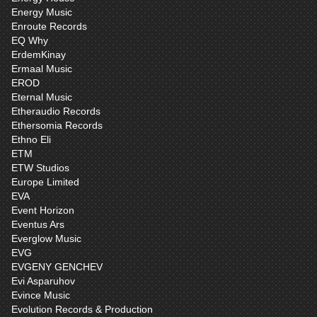
Energy Music
Enroute Records
EQ Why
ErdemKinay
Ermaal Music
EROD
Eternal Music
Etheraudio Records
Ethersomia Records
Ethno Eli
ETM
ETW Studios
Europe Limited
EVA
Event Horizon
Eventus Ars
Everglow Music
EVG
EVGENY GENCHEV
Evi Asparuhov
Evince Music
Evolution Records & Production