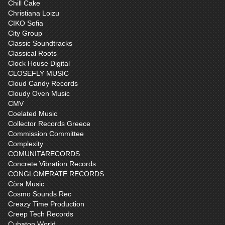
Chill Cake
Christiana Loizu
CIKO Sofia
City Group
Classic Soundtracks
Classical Roots
Clock House Digital
CLOSEFLY MUSIC
Cloud Candy Records
Cloudy Oven Music
CMV
Coelated Music
Collector Records Greece
Commission Committee
Complexity
COMUNITARECORDS
Concrete Vibration Records
CONGLOMERATE RECORDS
Còra Music
Cosmo Sounds Rec
Creazy Time Production
Creep Tech Records
Cubaton World