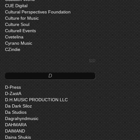
CUE Digital
Cultural Perspectives Foundation
Culture for Music
Culture Soul
Culturell Events
Cvetelina
Cyrano Music
CZindie
top
D
D-Press
D-ZastA
D.H.MUSIC PRODUCTION LLC
Da Dark Siloz
Da Studios
Dagrahyndmusic
DAHMARA
DAIMAND
Daina Shukis