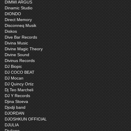
DIMMI ARGUS
Dinamic Studio
DIONDO
Direct Memory
Disconneq Musik
Diskos
Dive Bar Records
Divina Music
Divine Magic Theory
Divine Sound
Divinus Records
DJ Biopic
DJ COCO BEAT
DJ Mocan
DJ Quincy Ortiz
Dj Teo Marcheli
DJ Y Records
Djina Stoeva
Djodji band
DJORDAN
DJOSHKUN OFFICIAL
DJULIA
Djuliano