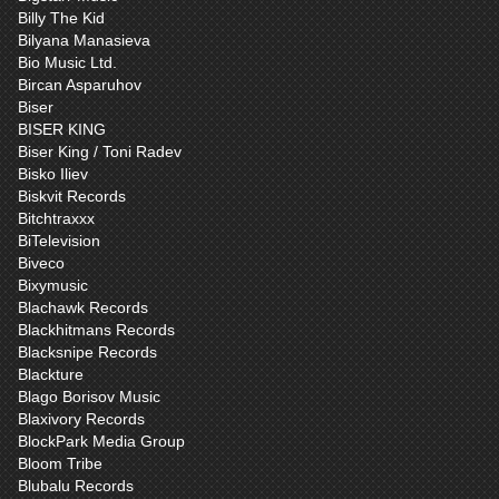
Billy The Kid
Bilyana Manasieva
Bio Music Ltd.
Bircan Asparuhov
Biser
BISER KING
Biser King / Toni Radev
Bisko Iliev
Biskvit Records
Bitchtraxxx
BiTelevision
Biveco
Bixymusic
Blachawk Records
Blackhitmans Records
Blacksnipe Records
Blackture
Blago Borisov Music
Blaxivory Records
BlockPark Media Group
Bloom Tribe
Blubalu Records