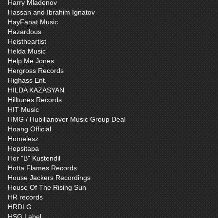
Harry Mladenov
Hassan and Ibrahim Ignatov
HayFanat Music
Hazardous
Heistheartist
Helda Music
Help Me Jones
Hergross Records
Highass Ent.
HILDA KAZASYAN
Hilltunes Records
HIT Music
HMG / Hubilianover Music Group Deal
Hoang Official
Homelesz
Hopsitapa
Hor "B" Kustendil
Hotta Flames Records
House Jackers Recordings
House Of The Rising Sun
HR records
HRDLG
HSG Label