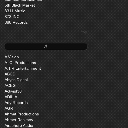
6th Black Market
8311 Music
873 INC
888 Records
top
A
A Vision
A. C. Productions
A.T.R Entertainment
ABCD
Abyss Digital
ACBG
Activist38
ADILIA
Ady Records
AGR
Ahmet Productions
Ahmet Rasimov
Airsphere Audio