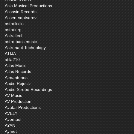
Asia Musical Productions
Assasin Records
Assen Vaptsarov
astralkickz
astralnrg
Astraltech
astro bass music
Astronaut Technology
ATIJA
atila210
Atlas Music
Atlas Records
Atmantones
Audio Rejectz
Audio Strobe Recordings
AV Music
AV Production
Avatar Productions
AVELY
Aventuel
AYAN
Aymet