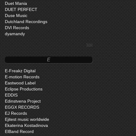
Duet Mania
DUET PERFECT
Duse Music
Dutchland Recordings
DVI Records
dyamandy
top
E
E-Freakz Digital
E-motion Records
Eastwood Label
Eclipse Productions
EDDIS
Edinstvena Project
EGGX RECORDS
EJ Records
Ejitest music worldwide
Ekaterina Kostadinova
ElBand Record