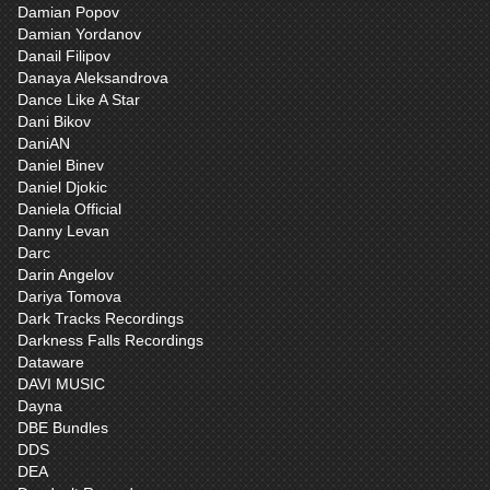
Damian Popov
Damian Yordanov
Danail Filipov
Danaya Aleksandrova
Dance Like A Star
Dani Bikov
DaniAN
Daniel Binev
Daniel Djokic
Daniela Official
Danny Levan
Darc
Darin Angelov
Dariya Tomova
Dark Tracks Recordings
Darkness Falls Recordings
Dataware
DAVI MUSIC
Dayna
DBE Bundles
DDS
DEA