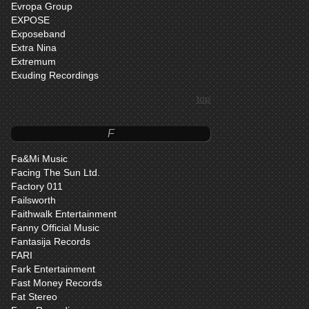
Evropa Group
EXPOSE
Exposeband
Extra Nina
Extremum
Exuding Recordings
top
F
Fa&Mi Music
Facing The Sun Ltd.
Factory 011
Failsworth
Faithwalk Entertainment
Fanny Official Music
Fantasija Records
FARI
Fark Entertainment
Fast Money Records
Fat Stereo