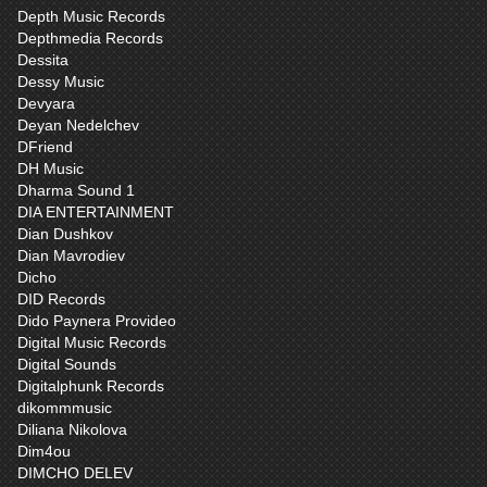
Depth Music Records
Depthmedia Records
Dessita
Dessy Music
Devyara
Deyan Nedelchev
DFriend
DH Music
Dharma Sound 1
DIA ENTERTAINMENT
Dian Dushkov
Dian Mavrodiev
Dicho
DID Records
Dido Paynera Provideo
Digital Music Records
Digital Sounds
Digitalphunk Records
dikommmusic
Diliana Nikolova
Dim4ou
DIMCHO DELEV