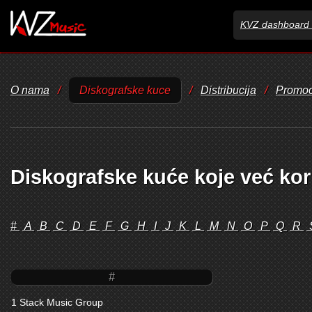
KVZ dashboard 
O nama
/
Diskografske kuce
/
Distribucija
/
Promoc
Diskografske kuće koje već kor
#
A
B
C
D
E
F
G
H
I
J
K
L
M
N
O
P
Q
R
#
1 Stack Music Group