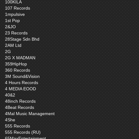
100KILA
107 Records
1mpulsive
1st Pop
2&JO
23 Records
28Stage Sdn Bhd
2AM Ltd
2G
2G X MADMAN
359HipHop
360 Records
3M Sound&Vision
4 Hours Records
4 MEDIA EOOD
40&2
48inch Records
4Beat Records
4Mal Music Management
4She
555 Records
555 Records (RU)
65MaxEntertainment