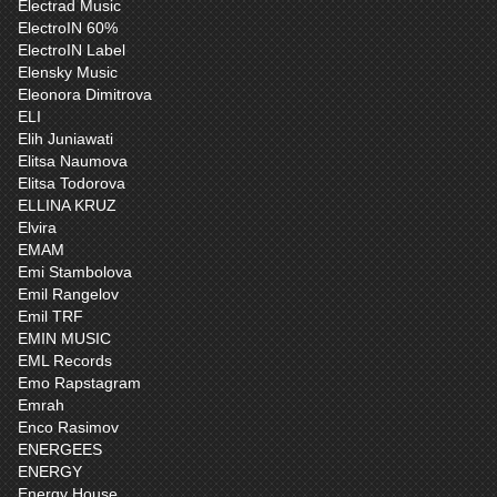
Electrad Music
ElectroIN 60%
ElectroIN Label
Elensky Music
Eleonora Dimitrova
ELI
Elih Juniawati
Elitsa Naumova
Elitsa Todorova
ELLINA KRUZ
Elvira
EMAM
Emi Stambolova
Emil Rangelov
Emil TRF
EMIN MUSIC
EML Records
Emo Rapstagram
Emrah
Enco Rasimov
ENERGEES
ENERGY
Energy House