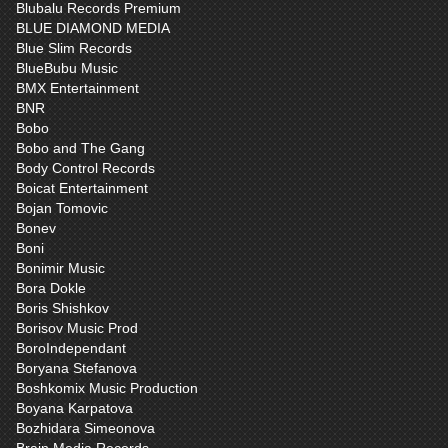
Blubalu Records Premium
BLUE DIAMOND MEDIA
Blue Slim Records
BlueBubu Music
BMX Entertainment
BNR
Bobo
Bobo and The Gang
Body Control Records
Boicat Entertainment
Bojan Tomovic
Bonev
Boni
Bonimir Music
Bora Dokle
Boris Shishkov
Borisov Music Prod
BoroIndependant
Boryana Stefanova
Boshkomix Music Production
Boyana Karpatova
Bozhidara Simeonova