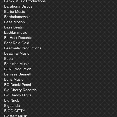
Banxx Music Productions
Barahona Discos
Barba Music
Bartholomewsic
Base Motion
Bass Beats
bastilur music
Be Host Records
Beat Roid Gold
Beatmatix Productions
Beatviral Music
Beba
Beirutish Music
BENI Production
Beniese Bennett
Benz Music
BG Detski Pesni
Big Cherry Records
Big Daddy Digital
Big Nnob
Bigbanda
BIGG CITTY
Bigstarr Music