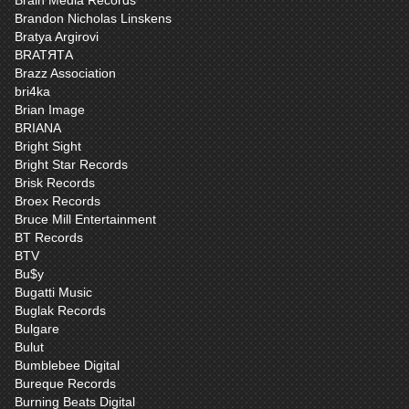
Brain Media Records
Brandon Nicholas Linskens
Bratya Argirovi
BRATЯТА
Brazz Association
bri4ka
Brian Image
BRIANA
Bright Sight
Bright Star Records
Brisk Records
Broex Records
Bruce Mill Entertainment
BT Records
BTV
Bu$y
Bugatti Music
Buglak Records
Bulgare
Bulut
Bumblebee Digital
Bureque Records
Burning Beats Digital