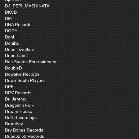
DJ_PEPI_MASHINATA
DKCB
DM
DNA Records
DODY
Doni
Donika
Dono Tsvetkov
Dope Label
Dos Santos Entertainment
DoubleD
Dowalve Records
Down South Players
DPE
DPV Records
Dr. Jeremy
Dragostin Folk
Dream House
Drift Recordings
Drumboy
Dry Bones Records
Dubooz 69 Records