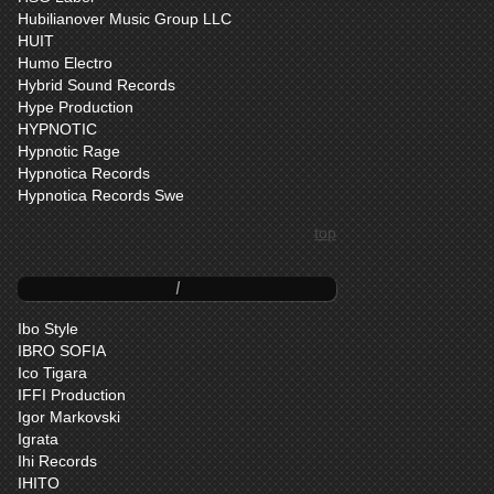
Hubilianover Music Group LLC
HUIT
Humo Electro
Hybrid Sound Records
Hype Production
HYPNOTIC
Hypnotic Rage
Hypnotica Records
Hypnotica Records Swe
top
I
Ibo Style
IBRO SOFIA
Ico Tigara
IFFI Production
Igor Markovski
Igrata
Ihi Records
IHITO