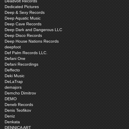
Deadvolt Records
Dedicated Pictures
Deep & Sexy Records
Deep Aquatic Music
Deep Cave Records
Deep Dark and Dangerous LLC
Deep Disco Records
Deep House Nations Records
deepfoot
Def Palm Records LLC.
Defani One
Defani Recordings
Deffecto
Deki Music
DeLaTrap
demajors
Demcho Dimitrov
DEMO
Deneb Records
Denis Teofikov
Deniz
Denkata
DENNICA ART