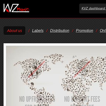
KVZ dashboard 
About us
/
Labels
/
Distribution
/
Promotion
/
Onl