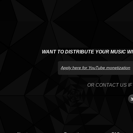
WANT TO DISTRIBUTE YOUR MUSIC W
Apply here for YouTube monetization
OR CONTACT US IF