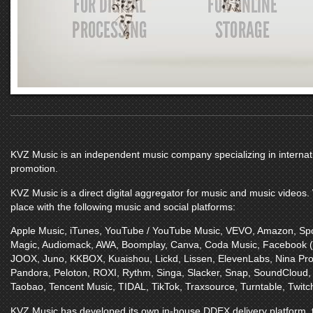
KVZ Music
is an independent music company specializing in internatio
promotion.
KVZ Music
is a direct digital aggregator for music and music videos
place with the following music and social platforms:
Apple Music
,
iTunes
,
YouTube / YouTube Music
,
VEVO
,
Amazon
,
Spo
Magic
,
Audiomack
,
AWA
,
Boomplay
,
Canva
,
Coda Music
,
Facebook 
JOOX
,
Juno
,
KKBOX
,
Kuaishou
,
Lickd
,
Lissen
,
ElevenLabs
,
Nina Pro
Pandora
,
Peloton
,
ROXI
,
Rythm
,
Singa
,
Slacker
,
Snap
,
SoundCloud
Taobao
,
Tencent Music
,
TIDAL
,
TikTok
,
Traxsource
,
Turntable
,
Twitc
KVZ Music
has developed its own in-house DDEX delivery platform, t