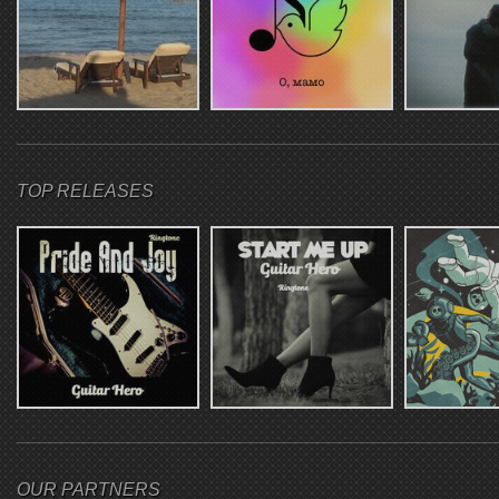
TOP RELEASES
OUR PARTNERS