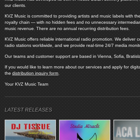
our clients.
KVZ Music
is committed to providing artists and music labels with the
royalty chain — with no hidden fees and no unnecessary intermediarie
music revenue. There are no annual recurring distribution fees.
KVZ Music
offers reliable international radio promotion. We deliver
radio stations worldwide, and we provide real-time 24/7 media monitor
Our teams and customer support are based in Vienna, Sofia, Bratisl
If you would like to learn more about our services and apply for digita
the
distribution inquiry form
.
Your
KVZ Music
Team
LATEST RELEASES