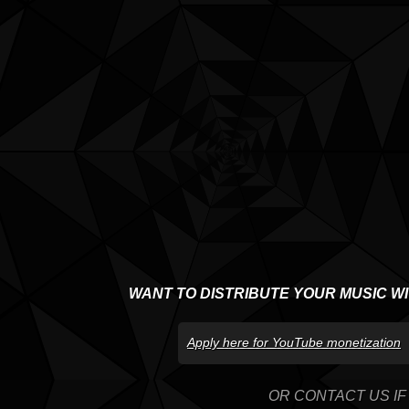
WANT TO DISTRIBUTE YOUR MUSIC W
Apply here for YouTube monetization
OR CONTACT US IF