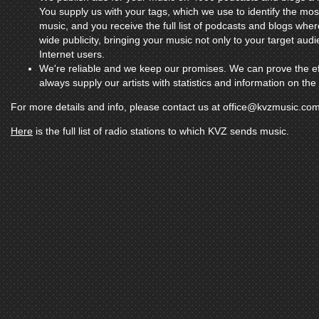
You supply us with your tags, which we use to identify the mo
music, and you receive the full list of podcasts and blogs whe
wide publicity, bringing your music not only to your target aud
Internet users.
We're reliable and we keep our promises. We can prove the ef
always supply our artists with statistics and information on th
For more details and info, please contact us at
office@kvzmusic.co
Here
is the full list of radio stations to which KVZ sends music.