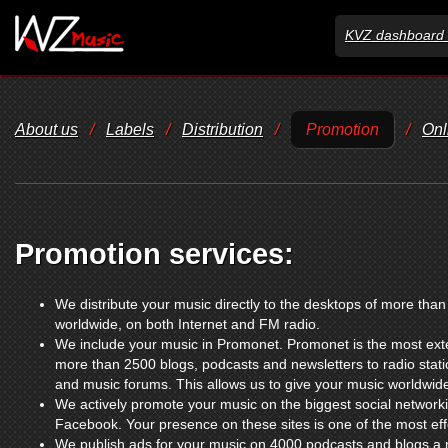
KVZ dashboard 
About us
/
Labels
/
Distribution
/
Promotion
/
Onl
Promotion services:
We distribute your music directly to the desktops of more tha
worldwide, on both Internet and FM radio.
We include your music in Promonet. Promonet is the most exte
more than 2500 blogs, podcasts and newsletters to radio sta
and music forums. This allows us to give your music worldwid
We actively promote your music on the biggest social networki
Facebook. Your presence on these sites is one of the most ef
We publish ads for your music on 4000 podcasts and blogs a m