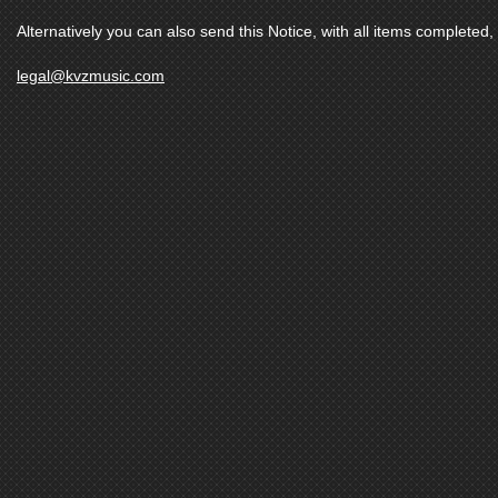
Alternatively you can also send this Notice, with all items completed, 
legal@kvzmusic.com