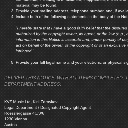
material may be found.
Provide your mailing address, telephone number, and, if avail
Include both of the following statements in the body of the Not
"I hereby state that I have a good faith belief that the disputed
authorized by the copyright owner, its agent, or the law (e.g., a
information in this Notice is accurate and, under penalty of per
act on behalf of the owner, of the copyright or of an exclusive r
infringed."
Provide your full legal name and your electronic or physical si
DELIVER THIS NOTICE, WITH ALL ITEMS COMPLETED, T
DEPARTMENT ADDRESS:
KVZ Music Ltd, Kiril Zdravkov
Legal Department / Designated Copyright Agent
Roesslergasse 4C/3/6
1230 Vienna
Austria