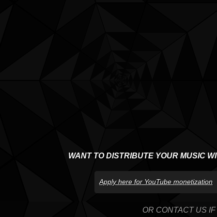
WANT TO DISTRIBUTE YOUR MUSIC W
Apply here for YouTube monetization
OR CONTACT US IF