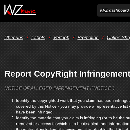
KVZ dashboard 
Über uns
/
Labels
/
Vertrieb
/
Promotion
/
Online Sh
Report CopyRight Infringemen
NOTICE OF ALLEGED INFRINGEMENT ("NOTICE")
Identify the copyrighted work that you claim has been infringed
covered by this Notice - you may provide a representative list
have been infringed.
Identify the material that you claim is infringing (or to be the su
removed or access to which is to be disabled, and information 
the material, including at a minimum, if applicable, the URL of