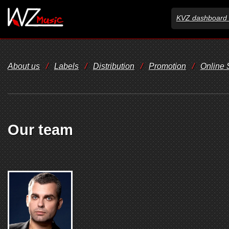
KVZ dashboard 
About us
/
Labels
/
Distribution
/
Promotion
/
Online
Our team