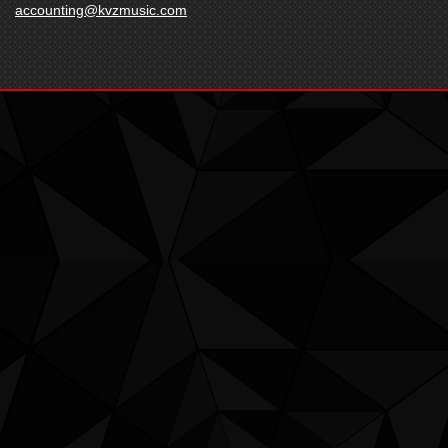
accounting@kvzmusic.com