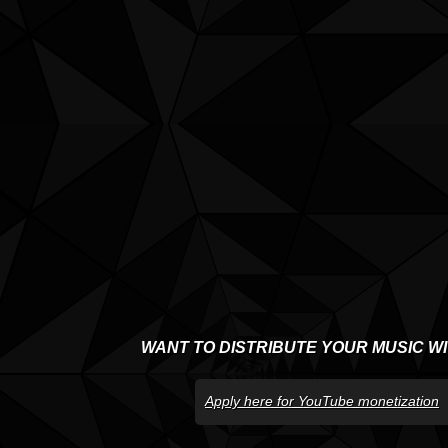
WANT TO DISTRIBUTE YOUR MUSIC W
Apply here for YouTube monetization