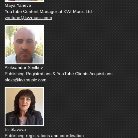
Maya Yaneva
YouTube Content Manager at KVZ Music Ltd.
youtube@kvzmusic.com
Aleksandar Smilkov
Publishing Registrations & YouTube Clients Acquisitions.
aleks@kvzmusic.com
Eli Slaveva
Publishing registrations and coordination