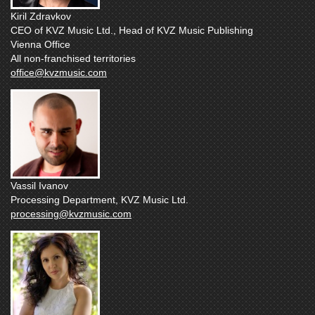
Kiril Zdravkov
CEO of KVZ Music Ltd., Head of KVZ Music Publishing
Vienna Office
All non-franchised territories
office@kvzmusic.com
Vassil Ivanov
Processing Department, KVZ Music Ltd.
processing@kvzmusic.com