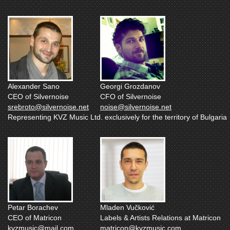
Alexander Sano
Georgi Grozdanov
CEO of Silvernoise
CFO of Silvernoise
srebroto@silvernoise.net
noise@silvernoise.net
Representing KVZ Music Ltd. exclusively for the territory of Bulgaria
Petar Borachev
Mladen Vučković
CEO of Matricon
Labels & Artists Relations at Matricon
kvzmusic@mail.com
matricon@kvzmusic.com