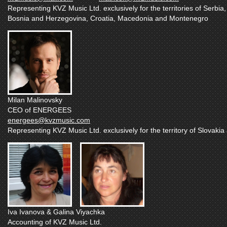
Representing KVZ Music Ltd. exclusively for the territories of Serbia,
Bosnia and Herzegovina, Croatia, Macedonia and Montenegro
Milan Malinovsky
CEO of ENERGEES
energees@kvzmusic.com
Representing KVZ Music Ltd. exclusively for the territory of Slovaki
Iva Ivanova & Galina Viyachka
Accounting of KVZ Music Ltd.