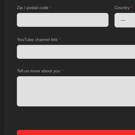
Zip / postal code
*
Country
*
YouTube channel link
*
Tell us more about you
*