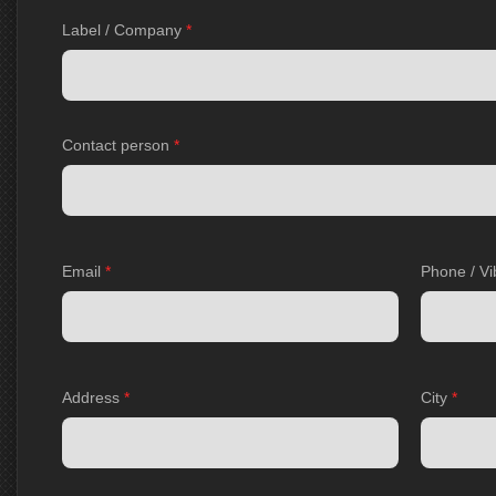
Label / Company
*
Contact person
*
Email
*
Phone / Vi
Address
*
City
*