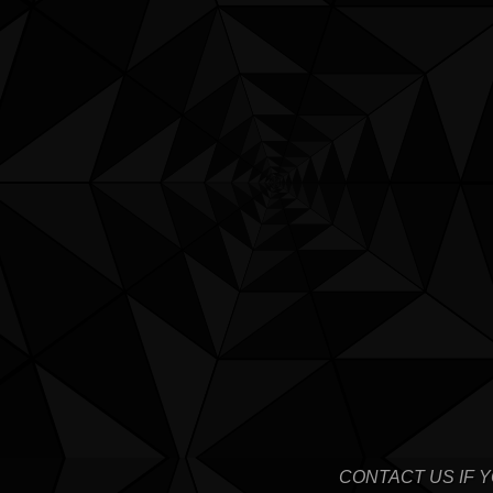
CONTACT US IF 