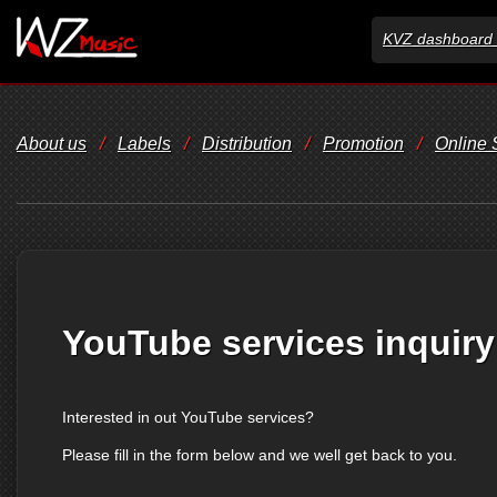
KVZ dashboard 
About us
/
Labels
/
Distribution
/
Promotion
/
Online
YouTube services inquiry
Interested in out YouTube services?
Please fill in the form below and we well get back to you.