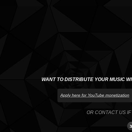
WANT TO DISTRIBUTE YOUR MUSIC W
Apply here for YouTube monetization
OR CONTACT US IF