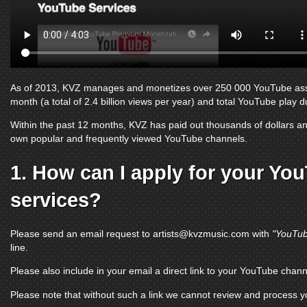
As of 2013, KVZ manages and monetizes over 250 000
YouTube as
month (a total of 2.4 billion views per year) and total
YouTube
play du
Within the past 12 months, KVZ has paid out thousands of dollars and
own popular and frequently viewed
YouTube channels
.
1. How can I apply for your
You
services?
Please send an email request to
artists@kvzmusic.com
with
"YouTub
line.
Please also include in your email a direct link to your
YouTube chann
Please note that without such a link we cannot review and process 