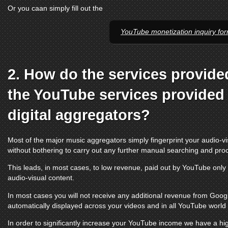
Or you caan simply fill out the
YouTube monetization inquiry fo
2. How do the services provide
the
YouTube services
provided 
digital aggregators?
Most of the major music aggregators simply fingerprint your audio-vi
without bothering to carry out any further manual searching and pro
This leads, in most cases, to low revenue, paid out by
YouTube
only 
audio-visual content.
In most cases you will not receive any additional revenue from Google
automatically displayed across your videos and in all
YouTube
world t
In order to significantly increase your
YouTube
income we have a hig