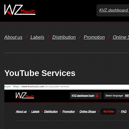
KVZ dashboard 
About us
/
Labels
/
Distribution
/
Promotion
/
Online
YouTube Services