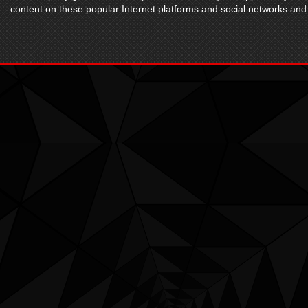
content on these popular Internet platforms and social networks and