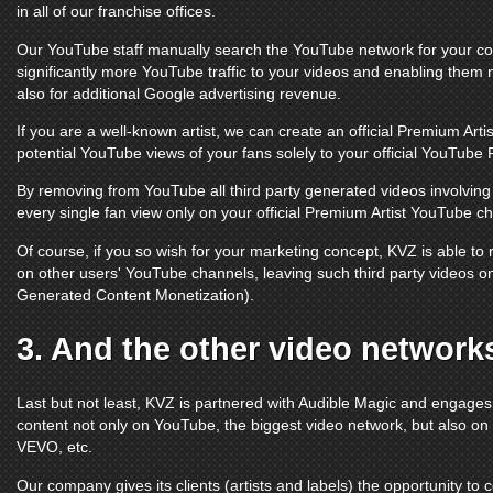
in all of our franchise offices.
Our
YouTube
staff manually search the
YouTube
network for your con
significantly more
YouTube
traffic to your videos and enabling them 
also for additional Google advertising revenue.
If you are a well-known artist, we can create an official Premium Arti
potential
YouTube
views of your fans solely to your official
YouTube 
By removing from
YouTube
all third party generated videos involvi
every single fan view only on your official Premium Artist
YouTube ch
Of course, if you so wish for your marketing concept, KVZ is able t
on other users'
YouTube channels
, leaving such third party videos 
Generated Content Monetization).
3. And the other video network
Last but not least, KVZ is partnered with Audible Magic and engage
content not only on
YouTube
, the biggest video network, but also on
VEVO
, etc.
Our company gives its clients (artists and labels) the opportunity to 