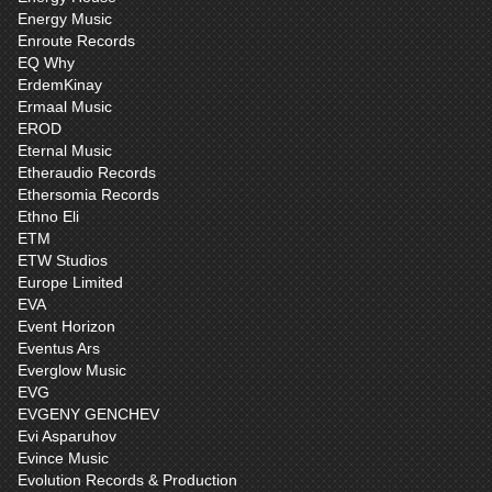
Energy Music
Enroute Records
EQ Why
ErdemKinay
Ermaal Music
EROD
Eternal Music
Etheraudio Records
Ethersomia Records
Ethno Eli
ETM
ETW Studios
Europe Limited
EVA
Event Horizon
Eventus Ars
Everglow Music
EVG
EVGENY GENCHEV
Evi Asparuhov
Evince Music
Evolution Records & Production