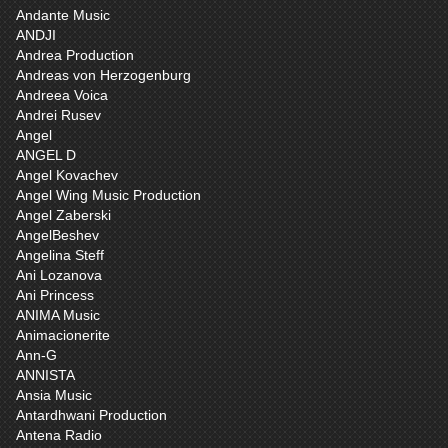
Andante Music
ANDJI
Andrea Production
Andreas von Herzogenburg
Andreea Voica
Andrei Rusev
Angel
ANGEL D
Angel Kovachev
Angel Wing Music Production
Angel Zaberski
AngelBeshev
Angelina Steff
Ani Lozanova
Ani Princess
ANIMA Music
Animacionerite
Ann-G
ANNISTA
Ansia Music
Antardhwani Production
Antena Radio