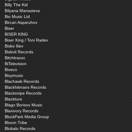
Billy The Kid
Bilyana Manasieva
Bio Music Ltd.
Bircan Asparuhov
Biser
BISER KING
Biser King / Toni Radev
Bisko Iliev
Biskvit Records
Bitchtraxxx
BiTelevision
Biveco
Bixymusic
Blachawk Records
Blackhitmans Records
Blacksnipe Records
Blackture
Blago Borisov Music
Blaxivory Records
BlockPark Media Group
Bloom Tribe
Blubalu Records