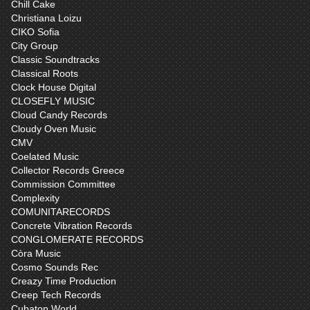
Chill Cake
Christiana Loizu
CIKO Sofia
City Group
Classic Soundtracks
Classical Roots
Clock House Digital
CLOSEFLY MUSIC
Cloud Candy Records
Cloudy Oven Music
CMV
Coelated Music
Collector Records Greece
Commission Committee
Complexity
COMUNITARECORDS
Concrete Vibration Records
CONGLOMERATE RECORDS
Còra Music
Cosmo Sounds Rec
Creazy Time Production
Creep Tech Records
Cubaton World