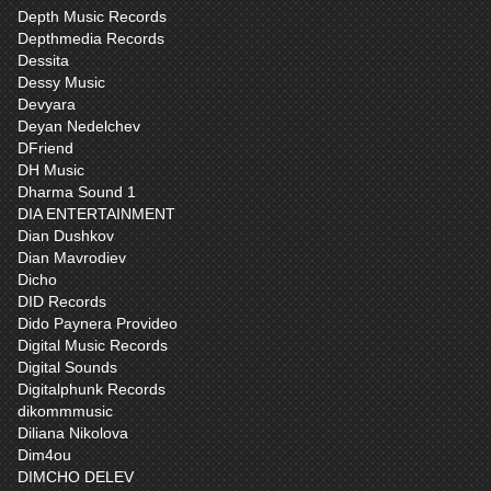
Depth Music Records
Depthmedia Records
Dessita
Dessy Music
Devyara
Deyan Nedelchev
DFriend
DH Music
Dharma Sound 1
DIA ENTERTAINMENT
Dian Dushkov
Dian Mavrodiev
Dicho
DID Records
Dido Paynera Provideo
Digital Music Records
Digital Sounds
Digitalphunk Records
dikommmusic
Diliana Nikolova
Dim4ou
DIMCHO DELEV