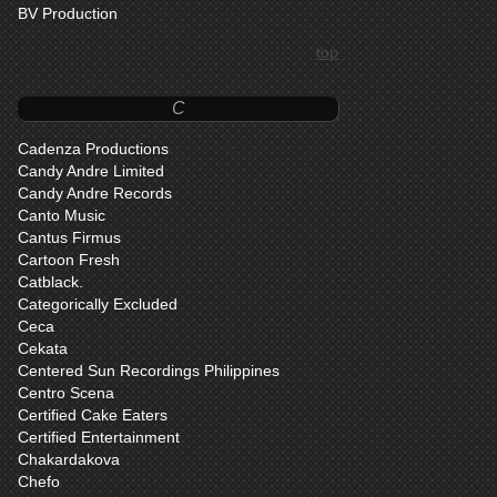
BV Production
top
C
Cadenza Productions
Candy Andre Limited
Candy Andre Records
Canto Music
Cantus Firmus
Cartoon Fresh
Catblack.
Categorically Excluded
Ceca
Cekata
Centered Sun Recordings Philippines
Centro Scena
Certified Cake Eaters
Certified Entertainment
Chakardakova
Chefo