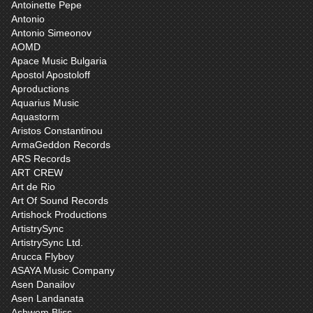
Antoinette Pepe
Antonio
Antonio Simeonov
AOMD
Apace Music Bulgaria
Apostol Apostoloff
Aproductions
Aquarius Music
Aquastorm
Aristos Constantinou
ArmaGeddon Records
ARS Records
ART CREW
Art de Rio
Art Of Sound Records
Artishock Productions
ArtistrySync
ArtistrySync Ltd.
Arucca Flyboy
ASAYA Music Company
Asen Danailov
Asen Landanata
Ashwem Bliss