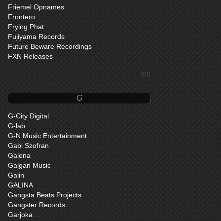
Friemel Opnames
Frontero
Frying Phat
Fujiyama Records
Future Beware Recordings
FXN Releases
top
G
G-City Digital
G-lab
G-N Music Entertainment
Gabi Szofran
Galena
Galgan Music
Galin
GALINA
Gangsta Beats Projects
Gangster Records
Garjoka