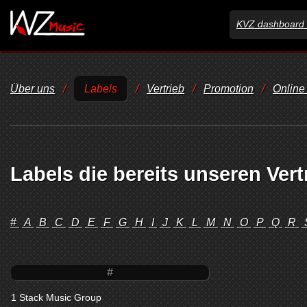
KVZ dashboard 
Über uns
/
Labels
/
Vertrieb
/
Promotion
/
Online
Labels die bereits unseren Vert
#
A
B
C
D
E
F
G
H
I
J
K
L
M
N
O
P
Q
R
#
1 Stack Music Group