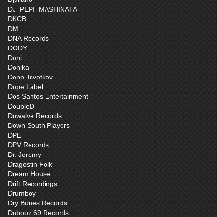
DJ_PEPI_MASHINATA
DKCB
DM
DNA Records
DODY
Doni
Donika
Dono Tsvetkov
Dope Label
Dos Santos Entertainment
DoubleD
Dowalve Records
Down South Players
DPE
DPV Records
Dr. Jeremy
Dragostin Folk
Dream House
Drift Recordings
Drumboy
Dry Bones Records
Dubooz 69 Records