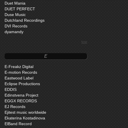
Duet Mania
DUET PERFECT
Duse Music
Dutchland Recordings
DVI Records
dyamandy
top
E
E-Freakz Digital
E-motion Records
Eastwood Label
Eclipse Productions
EDDIS
Edinstvena Project
EGGX RECORDS
EJ Records
Ejitest music worldwide
Ekaterina Kostadinova
ElBand Record