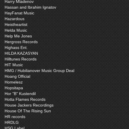
Harry Mladenov
Hassan and Ibrahim Ignatov
HayFanat Music
Hazardous
Heistheartist
Helda Music
Help Me Jones
Hergross Records
Highass Ent.
HILDA KAZASYAN
Hilltunes Records
HIT Music
HMG / Hubilianover Music Group Deal
Hoang Official
Homelesz
Hopsitapa
Hor "B" Kustendil
Hotta Flames Records
House Jackers Recordings
House Of The Rising Sun
HR records
HRDLG
HSG Label