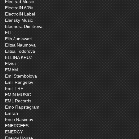
Electrad Music
ElectroIN 60%
ElectroIN Label
Elensky Music
Eleonora Dimitrova
ELI
Elih Juniawati
Elitsa Naumova
Elitsa Todorova
ELLINA KRUZ
Elvira
EMAM
Emi Stambolova
Emil Rangelov
Emil TRF
EMIN MUSIC
EML Records
Emo Rapstagram
Emrah
Enco Rasimov
ENERGEES
ENERGY
Energy House