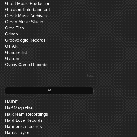
Grant Music Production
Grayson Entertainment
Greek Music Archives
Green Music Studio
Greg Tish
Gringo
Groovologic Records
GT ART
GundiSolist
Gyllium
Gypsy Camp Records
top
H
HAIDE
Half Magazine
Halldream Recordings
Hard Love Records
Harmonica records
Harris Taylor