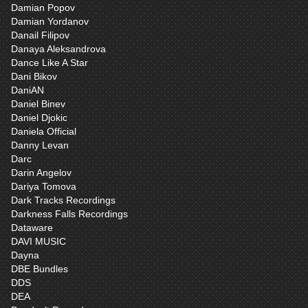
Damian Popov
Damian Yordanov
Danail Filipov
Danaya Aleksandrova
Dance Like A Star
Dani Bikov
DaniAN
Daniel Binev
Daniel Djokic
Daniela Official
Danny Levan
Darc
Darin Angelov
Dariya Tomova
Dark Tracks Recordings
Darkness Falls Recordings
Dataware
DAVI MUSIC
Dayna
DBE Bundles
DDS
DEA