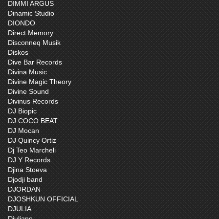
DIMMI ARGUS
Dinamic Studio
DIONDO
Direct Memory
Disconneq Musik
Diskos
Dive Bar Records
Divina Music
Divine Magic Theory
Divine Sound
Divinus Records
DJ Biopic
DJ COCO BEAT
DJ Mocan
DJ Quincy Ortiz
Dj Teo Marcheli
DJ Y Records
Djina Stoeva
Djodji band
DJORDAN
DJOSHKUN OFFICIAL
DJULIA
Djuliano