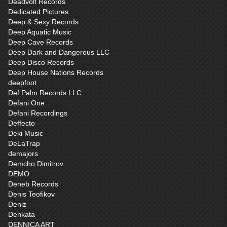
Deadvolt Records
Dedicated Pictures
Deep & Sexy Records
Deep Aquatic Music
Deep Cave Records
Deep Dark and Dangerous LLC
Deep Disco Records
Deep House Nations Records
deepfoot
Def Palm Records LLC.
Defani One
Defani Recordings
Deffecto
Deki Music
DeLaTrap
demajors
Demcho Dimitrov
DEMO
Deneb Records
Denis Teofikov
Deniz
Denkata
DENNICA ART