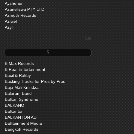
Ayshenur
Azaneliswa PTY LTD
Azmuth Records
Azrael
Azyl
top
B
B Max Records
B Real Entertainment
Bacil & Rakby
Backing Tracks for Pros by Pros
Baja Mali Knindza
Balaram Band
Balkan Syndrome
BALKANO
Balkanton
BALKANTON AD
Ballitainment Media
Bangkok Records