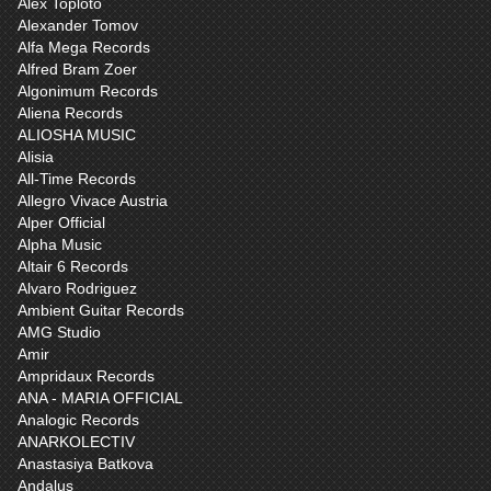
Alex Toploto
Alexander Tomov
Alfa Mega Records
Alfred Bram Zoer
Algonimum Records
Aliena Records
ALIOSHA MUSIC
Alisia
All-Time Records
Allegro Vivace Austria
Alper Official
Alpha Music
Altair 6 Records
Alvaro Rodriguez
Ambient Guitar Records
AMG Studio
Amir
Ampridaux Records
ANA - MARIA OFFICIAL
Analogic Records
ANARKOLECTIV
Anastasiya Batkova
Andalus