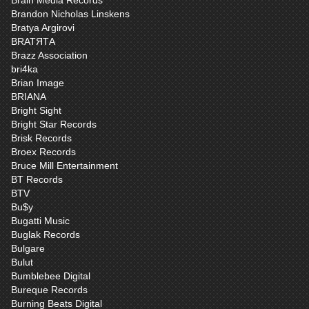
Brain Media Records
Brandon Nicholas Linskens
Bratya Argirovi
BRATЯТА
Brazz Association
bri4ka
Brian Image
BRIANA
Bright Sight
Bright Star Records
Brisk Records
Broex Records
Bruce Mill Entertainment
BT Records
BTV
Bu$y
Bugatti Music
Buglak Records
Bulgare
Bulut
Bumblebee Digital
Bureque Records
Burning Beats Digital