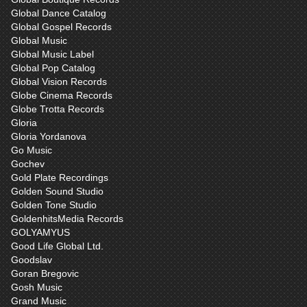
Global Dance Catalog
Global Gospel Records
Global Music
Global Music Label
Global Pop Catalog
Global Vision Records
Globe Cinema Records
Globe Trotta Records
Gloria
Gloria Yordanova
Go Music
Gochev
Gold Plate Recordings
Golden Sound Studio
Golden Tone Studio
GoldenhitsMedia Records
GOLYAMYUS
Good Life Global Ltd.
Goodslav
Goran Bregovic
Gosh Music
Grand Music