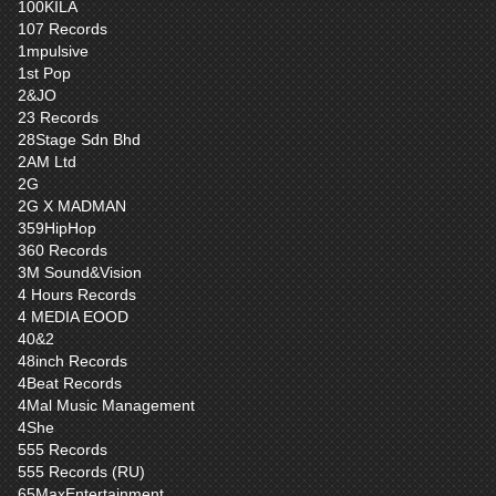
100KILA
107 Records
1mpulsive
1st Pop
2&JO
23 Records
28Stage Sdn Bhd
2AM Ltd
2G
2G X MADMAN
359HipHop
360 Records
3M Sound&Vision
4 Hours Records
4 MEDIA EOOD
40&2
48inch Records
4Beat Records
4Mal Music Management
4She
555 Records
555 Records (RU)
65MaxEntertainment