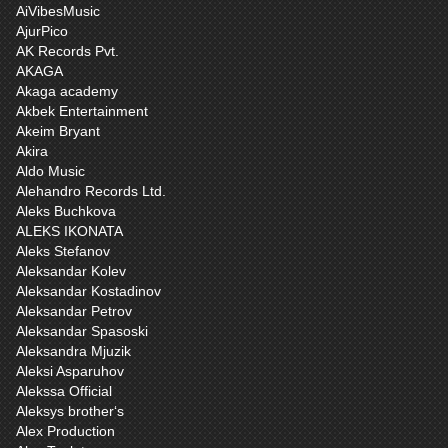
AiVibesMusic
AjurPico
AK Records Pvt.
AKAGA
Akaga academy
Akbek Entertainment
Akeim Bryant
Akira
Aldo Music
Alehandro Records Ltd.
Aleks Buchkova
ALEKS IKONATA
Aleks Stefanov
Aleksandar Kolev
Aleksandar Kostadinov
Aleksandar Petrov
Aleksandar Spasoski
Aleksandra Mjuzik
Aleksi Asparuhov
Alekssa Official
Aleksys brother‘s
Alex Production