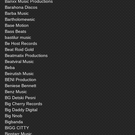
Banxx Music Productions
Barahona Discos
Barba Music
Bartholomewsic
Base Motion
Bass Beats
bastilur music
Be Host Records
Beat Roid Gold
Beatmatix Productions
Beatviral Music
Beba
Beirutish Music
BENI Production
Beniese Bennett
Benz Music
BG Detski Pesni
Big Cherry Records
Big Daddy Digital
Big Nnob
Bigbanda
BIGG CITTY
Bigstarr Music