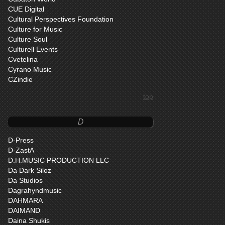
CUE Digital
Cultural Perspectives Foundation
Culture for Music
Culture Soul
Culturell Events
Cvetelina
Cyrano Music
CZindie
top
D
D-Press
D-ZastA
D.H.MUSIC PRODUCTION LLC
Da Dark Siloz
Da Studios
Dagrahyndmusic
DAHMARA
DAIMAND
Daina Shukis