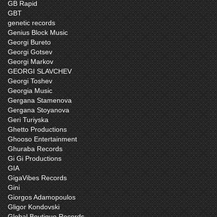
GB Rapid
GBT
genetic records
Genius Block Music
Georgi Bureto
Georgi Gotsev
Georgi Markov
GEORGI SLAVCHEV
Georgi Toshev
Georgia Music
Gergana Stamenova
Gergana Stoyanova
Geri Turiyska
Ghetto Productions
Ghooso Entertainment
Ghuraba Records
Gi Gi Productions
GIA
GigaVibes Records
Gini
Giorgos Adamopoulos
Gligor Kondovski
Global Boutique Records