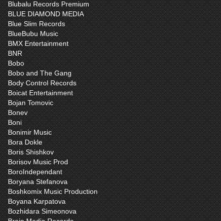
Blubalu Records Premium
BLUE DIAMOND MEDIA
Blue Slim Records
BlueBubu Music
BMX Entertainment
BNR
Bobo
Bobo and The Gang
Body Control Records
Boicat Entertainment
Bojan Tomovic
Bonev
Boni
Bonimir Music
Bora Dokle
Boris Shishkov
Borisov Music Prod
BoroIndependant
Boryana Stefanova
Boshkomix Music Production
Boyana Karpatova
Bozhidara Simeonova