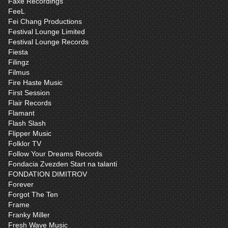
Faxe Recordings
FeeL
Fei Chang Productions
Festival Lounge Limited
Festival Lounge Records
Fiesta
Filingz
Filmus
Fire Haste Music
First Session
Flair Records
Flamant
Flash Slash
Flipper Music
Folklor TV
Follow Your Dreams Records
Fondacia Zvezden Start na talanti
FONDATION DIMITROV
Forever
Forgot The Ten
Frame
Franky Miller
Fresh Wave Music