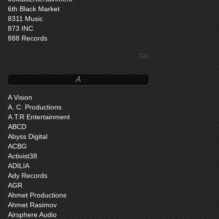
6th Black Market
8311 Music
873 INC
888 Records
top
A
A Vision
A. C. Productions
A.T.R Entertainment
ABCD
Abyss Digital
ACBG
Activist38
ADILIA
Ady Records
AGR
Ahmet Productions
Ahmet Rasimov
Airsphere Audio