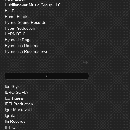
Hubilianover Music Group LLC
HUIT
Humo Electro
Hybrid Sound Records
Hype Production
HYPNOTIC
Hypnotic Rage
Hypnotica Records
Hypnotica Records Swe
top
I
Ibo Style
IBRO SOFIA
Ico Tigara
IFFI Production
Igor Markovski
Igrata
Ihi Records
IHITO