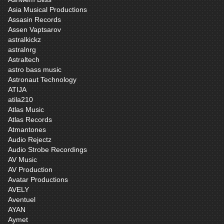
Asia Musical Productions
Assasin Records
Assen Vaptsarov
astralkickz
astralnrg
Astraltech
astro bass music
Astronaut Technology
ATIJA
atila210
Atlas Music
Atlas Records
Atmantones
Audio Rejectz
Audio Strobe Recordings
AV Music
AV Production
Avatar Productions
AVELY
Aventuel
AYAN
Aymet