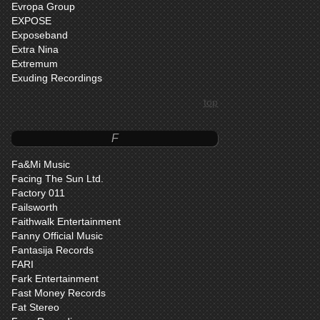
Evropa Group
EXPOSE
Exposeband
Extra Nina
Extremum
Exuding Recordings
top
F
Fa&Mi Music
Facing The Sun Ltd.
Factory 011
Failsworth
Faithwalk Entertainment
Fanny Official Music
Fantasija Records
FARI
Fark Entertainment
Fast Money Records
Fat Stereo