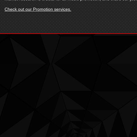
Check out our Promotion services.