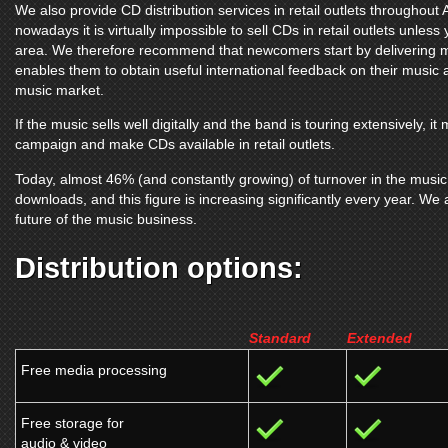
We also provide CD distribution services in retail outlets throughou
nowadays it is virtually impossible to sell CDs in retail outlets unless
area. We therefore recommend that newcomers start by delivering mu
enables them to obtain useful international feedback on their music and
music market.
If the music sells well digitally and the band is touring extensively, 
campaign and make CDs available in retail outlets.
Today, almost 46% (and constantly growing) of turnover in the music 
downloads, and this figure is increasing significantly every year. We ar
future of the music business.
Distribution options:
Standard
Extended
Free media processing
Free storage for
audio & video