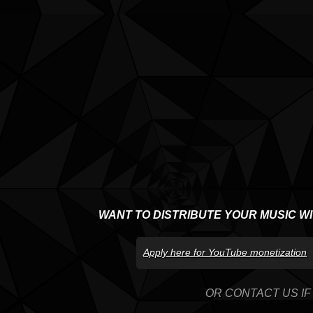
WANT TO DISTRIBUTE YOUR MUSIC W
Apply here for YouTube monetization
OR CONTACT US IF