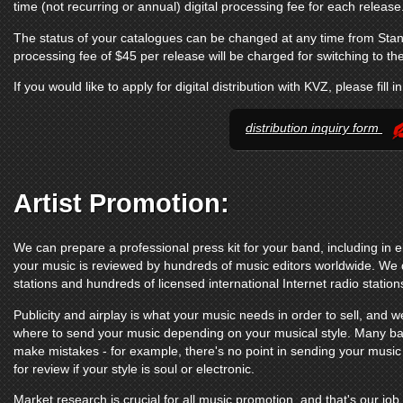
time (not recurring or annual) digital processing fee for each release
The status of your catalogues can be changed at any time from Sta
processing fee of $45 per release will be charged for switching to t
If you would like to apply for digital distribution with KVZ, please fill i
distribution inquiry form
Artist Promotion:
We can prepare a professional press kit for your band, including in e
your music is reviewed by hundreds of music editors worldwide. We d
stations and hundreds of licensed international Internet radio station
Publicity and airplay is what your music needs in order to sell, and we
where to send your music depending on your musical style. Many ba
make mistakes - for example, there's no point in sending your music
for review if your style is soul or electronic.
Market research is crucial for all music promotion, and that's our job.