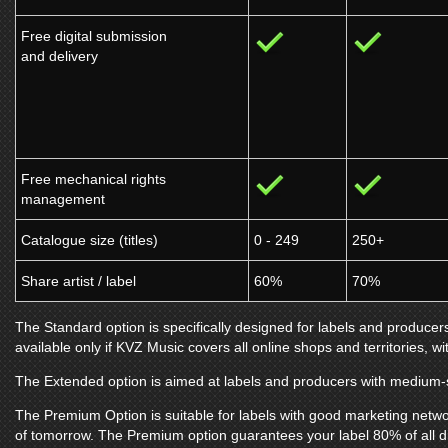
Free digital submission
and delivery
Free mechanical rights
management
Catalogue size (titles)
0 - 249
250+
Share artist / label
60%
70%
The Standard option is specifically designed for labels and producers
available only if
KVZ Music
covers all online shops and territories, wi
The Extended option is aimed at labels and producers with medium-s
The Premium Option is suitable for labels with good marketing netwo
of tomorrow. The Premium option guarantees your label 80% of all d