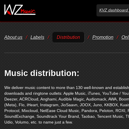
KVZ dashboard 
About us
/
Labels
/
Distribution
/
Promotion
/
Onl
Music distribution:
We deliver music content to more than 130 well-known and establishe
downloads and ringtone outlets:
Apple Music
,
iTunes
,
YouTube / Yo
Deezer
,
ACRCloud
,
Anghami
,
Audible Magic
,
Audiomack
,
AWA
,
Boom
(Meta)
,
Flo
,
iHeart
,
Instagram
,
JioSaavn
,
JOOX
,
Juno
,
KKBOX
,
Kuai
Protocol
,
Mixcloud
,
NetEase Cloud Music
,
Pandora
,
Peloton
,
ROXI
,
SoundExchange
,
Soundtrack Your Brand
,
Taobao
,
Tencent Music
,
T
Udio
,
Volumo
,
etc. to name just a few.