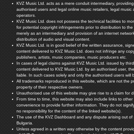
KVZ Music Ltd. acts as a mere conduit intermediary, providi
authorised users and legal online music retailers, legal musi
operators.
KVZ Music Ltd. does not possess the technical facilities to mo
for potential copyright infringements prior to distribution to th
merely as an intermediary and provision of an internet network 
distribution of audio and visual content.
KVZ Music Ltd. is in good belief of the written assurance, signe
content delivered to KVZ Music Ltd. does not infringe any copy
publishers, artists, music companies, music producers etc.
In cases of legal claims against KVZ Music Ltd. issued by third
content delivered to KVZ Music Ltd. by an authorised user, th
liable. In such cases solely and only the authorised users will b
All trademarks reproduced in this website, which are not the pr
property of their respective owners.
Unauthorised use of this website may give rise to a claim for
From time to time, this website may also include links to other
convenience to provide further information. They do not signi
no responsibility for the content of the linked website(s).
The use of the KVZ Dashboard and any dispute arising out of s
Bulgaria.
Unless agreed in a written way otherwise by the content provi