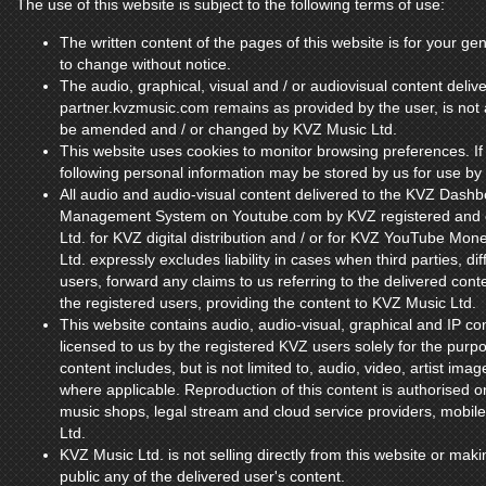
The use of this website is subject to the following terms of use:
The written content of the pages of this website is for your gen
to change without notice.
The audio, graphical, visual and / or audiovisual content deliv
partner.kvzmusic.com remains as provided by the user, is n
be amended and / or changed by KVZ Music Ltd.
This website uses cookies to monitor browsing preferences. If
following personal information may be stored by us for use by 
All audio and audio-visual content delivered to the KVZ Dash
Management System on Youtube.com by KVZ registered and co
Ltd. for KVZ digital distribution and / or for KVZ YouTube Mon
Ltd. expressly excludes liability in cases when third parties, 
users, forward any claims to us referring to the delivered content
the registered users, providing the content to KVZ Music Ltd.
This website contains audio, audio-visual, graphical and IP co
licensed to us by the registered KVZ users solely for the purpos
content includes, but is not limited to, audio, video, artist ima
where applicable. Reproduction of this content is authorised on
music shops, legal stream and cloud service providers, mobil
Ltd.
KVZ Music Ltd. is not selling directly from this website or maki
public any of the delivered user's content.