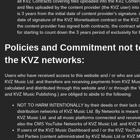
all KVZ Contracts covering files uploaded into the KVZ Co
and files uploaded by the content provider (the KVZ user) into 
is 3 years from the initial date of content provider's signature. 
date of signature of the KVZ Monetisation contract or the KVZ Di
the content provider has signed both contracts, the contract wi
for starting to count down the 3 years period of exclusivity for 
Policies and Commitment not to
the KVZ networks:
Users who have received access to this website and / or who are us
KVZ Music Ltd. and therefore are receiving payments from KVZ Musi
calculated and distributed through this website and / or through t
and KVZ Music Publishing.) are obliged to abide to the following:
NOT TO HARM INTENTIONALLY by their deeds or their lack of 
distribution networks of KVZ Music Ltd. By Networks is meant
KVZ Music Ltd. and all music platforms connected and receiv
also the CMS YouTube Networks of KVZ Music Ltd. and KVZ M
If users of the KVZ Music Dashboard and / or the KVZ YouTub
3rd Parties (content administrated by KVZ Music Ltd or KVZ Mu