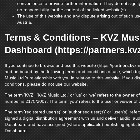
convenience to provide further information. They do not signi
no responsibility for the content of the linked website(s).
The use of this website and any dispute arising out of such use
Austria.
Terms & Conditions – KVZ Musi
Dashboard (https://partners.k
If you continue to browse and use this website (https://partners.kvz
and be bound by the following terms and conditions of use, which to
Music Ltd.'s relationship with you in relation to this website. If you 
conditions, please do not use our website.
The term 'KVZ', 'KVZ Music Ltd.' or 'us' or 'we' refers to the owner 
number is 2175/2007. The term 'you' refers to the user or viewer of 
The term 'registered user(s)' or 'authorised user(s)' or 'user(s)' refe
signed a digital distribution agreement with us and deliver audio, au
Dashboard and have assigned (where applicable) publishing rights to
Dashboard.