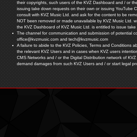
their copyrights, such users of the KVZ Dashboard and / or 
issuing take down requests on their own or issuing YouTube Cop
consult with KVZ Music Ltd. and ask for the content to be rem
NOT been removed or made unavailable by KVZ Music Ltd. wit
the KVZ Dashboard of KVZ Music Ltd. is entitled to issue take
The channel for communication and submission of potential cop
office@kvzmusic.com
and
tech@kvzmusic.com
A failure to abide to the KVZ Policies, Terms and Conditions ab
the relevant KVZ Users and in cases when KVZ users intention
CMS Networks and / or the Digital Distribution network of KVZ 
demand damages from such KVZ Users and / or start legal pro