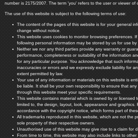
number is 2175/2007. The term 'you' refers to the user or viewer of 
The use of this website is subject to the following terms of use:
The content of the pages of this website is for your general inf
change without notice.
This website uses cookies to monitor browsing preferences. If
following personal information may be stored by us for use by 
Neither we nor any third parties provide any warranty or guara
performance, completeness or suitability of the information an
for any particular purpose. You acknowledge that such inform
inaccuracies or errors and we expressly exclude liability for an
extent permitted by law.
Your use of any information or materials on this website is enti
be liable. It shall be your own responsibility to ensure that an
through this website meet your specific requirements.
This website contains material which is owned by or licensed to
limited to, the design, layout, look, appearance and graphics. 
accordance with the copyright notice, which forms part of the
All trademarks reproduced in this website, which are not the pr
sole property of their respective owners.
Unauthorised use of this website may give rise to a claim for
From time to time, this website may also include links to other