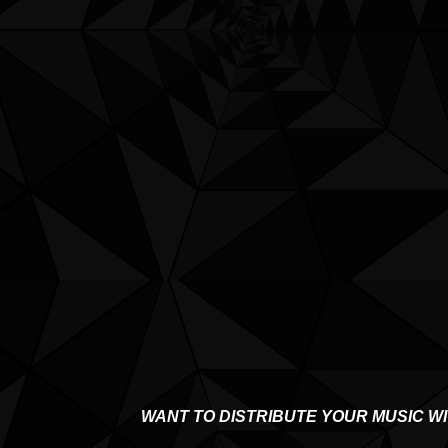
WANT TO DISTRIBUTE YOUR MUSIC W