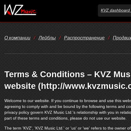
KVZ dashboard 
О компании
/
Лейблы
/
Распространение
/
Продви
Terms & Conditions – KVZ Music
website (http://www.kvzmusic.
Welcome to our website. If you continue to browse and use this webs
agreeing to comply with and be bound by the following terms and con
privacy policy govern KVZ Music Ltd.'s relationship with you in relatio
part of these terms and conditions, please do not use our website.
The term 'KVZ', 'KVZ Music Ltd.' or 'us' or 'we' refers to the owner 