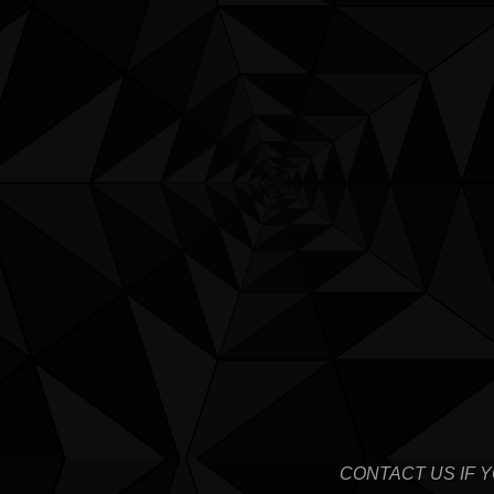
CONTACT US IF 