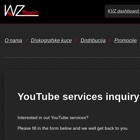
KVZ dashboard 
O nama
/
Diskografske kuce
/
Distribucija
/
Promocije
YouTube services inquiry
Interested in out YouTube services?
Please fill in the form below and we well get back to you.