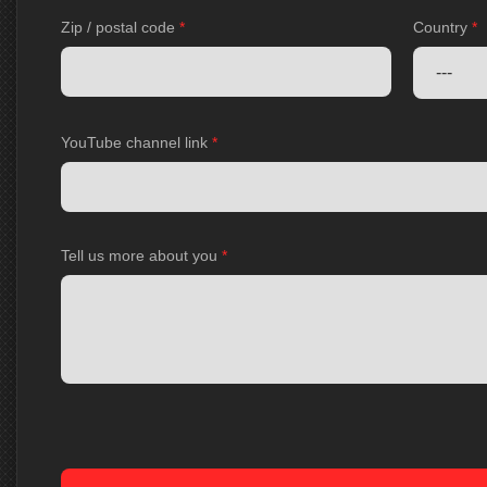
Zip / postal code
*
Country
*
YouTube channel link
*
Tell us more about you
*