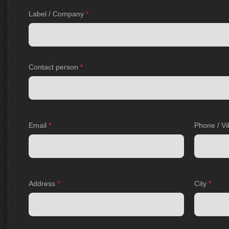
Label / Company
*
Contact person
*
Email
*
Phone / Vi
Address
*
City
*